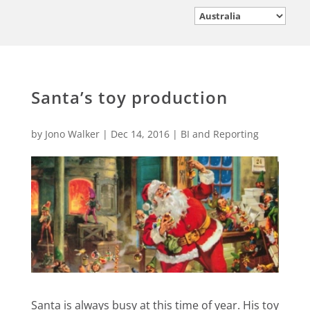
Santa’s toy production
by
Jono Walker
|
Dec 14, 2016
|
BI and Reporting
Santa is always busy at this time of year. His toy