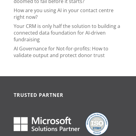
doomed to fail before it starts?
How are you using AI in your contact centre
right now?
Your CRM is only half the solution to building a
connected data foundation for AI-driven
fundraising
AI Governance for Not-for-profits: How to
validate output and protect donor trust
TRUSTED PARTNER