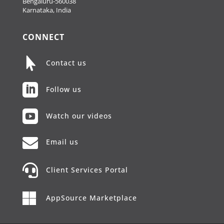
Bengaluru-560038
Karnataka, India
CONNECT

Contact us

Follow us

Watch our videos

Email us

Client Services Portal

AppSource Marketplace