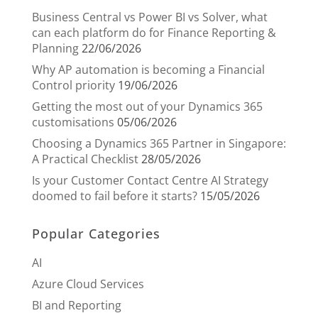
Business Central vs Power BI vs Solver, what
can each platform do for Finance Reporting &
Planning
22/06/2026
Why AP automation is becoming a Financial
Control priority
19/06/2026
Getting the most out of your Dynamics 365
customisations
05/06/2026
Choosing a Dynamics 365 Partner in Singapore:
A Practical Checklist
28/05/2026
Is your Customer Contact Centre AI Strategy
doomed to fail before it starts?
15/05/2026
Popular Categories
AI
Azure Cloud Services
BI and Reporting