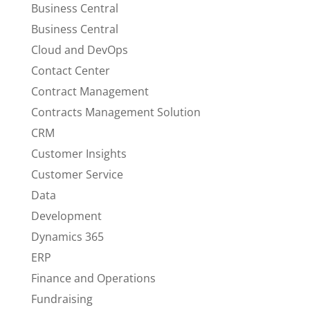
Business Central
Business Central
Cloud and DevOps
Contact Center
Contract Management
Contracts Management Solution
CRM
Customer Insights
Customer Service
Data
Development
Dynamics 365
ERP
Finance and Operations
Fundraising