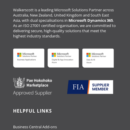
Walkerscott is a leading Microsoft Solutions Partner across
Australia, New Zealand, United Kingdom and South East
Asia, with dual specialisations in
Microsoft Dynamics 365
.
As an ISO 27001 certified organisation, we are committed to
delivering secure, high-quality solutions that meet the
highest industry standards.
HELPFUL LINKS
Business Central Add-ons