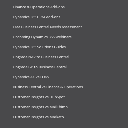
Finance & Operations Add-ons
Dynamics 365 CRM Add-ons
Free Business Central Needs Assessment
Upcoming Dynamics 365 Webinars
Dynamics 365 Solutions Guides
Upgrade NAV to Business Central
Upgrade GP to Business Central
Dynamics AX vs D365
Business Central vs Finance & Operations
Customer Insights vs HubSpot
Customer Insights vs MailChimp
Customer Insights vs Marketo