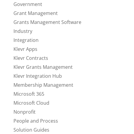
Government
Grant Management
Grants Management Software
Industry
Integration
Klevr Apps
Klevr Contracts
Klevr Grants Management
Klevr Integration Hub
Membership Management
Microsoft 365
Microsoft Cloud
Nonprofit
People and Process
Solution Guides