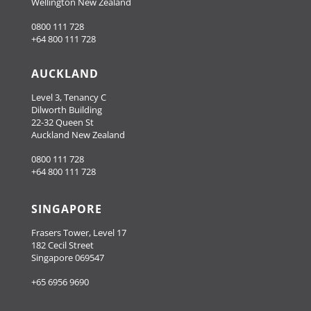
Wellington New Zealand
0800 111 728
+64 800 111 728
AUCKLAND
Level 3, Tenancy C
Dilworth Building
22-32 Queen St
Auckland New Zealand
0800 111 728
+64 800 111 728
SINGAPORE
Frasers Tower, Level 17
182 Cecil Street
Singapore 069547
+65 6956 9690