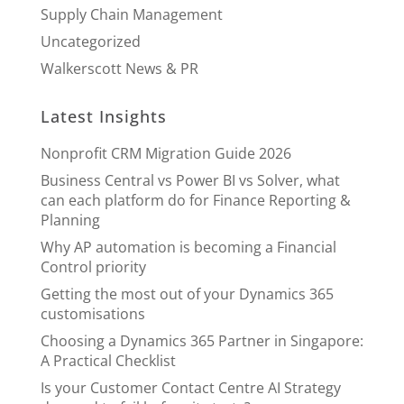
Supply Chain Management
Uncategorized
Walkerscott News & PR
Latest Insights
Nonprofit CRM Migration Guide 2026
Business Central vs Power BI vs Solver, what
can each platform do for Finance Reporting &
Planning
Why AP automation is becoming a Financial
Control priority
Getting the most out of your Dynamics 365
customisations
Choosing a Dynamics 365 Partner in Singapore:
A Practical Checklist
Is your Customer Contact Centre AI Strategy