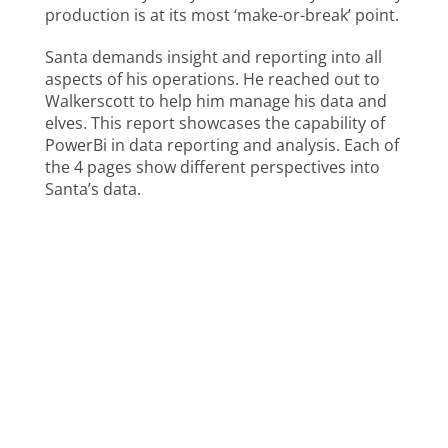
production is at its most ‘make-or-break’ point.
Santa demands insight and reporting into all
aspects of his operations. He reached out to
Walkerscott to help him manage his data and
elves. This report showcases the capability of
PowerBi in data reporting and analysis. Each of
the 4 pages show different perspectives into
Santa’s data.