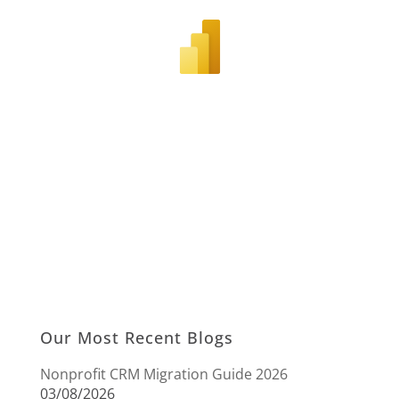
Our Most Recent Blogs
Nonprofit CRM Migration Guide 2026
03/08/2026