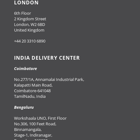
LONDON
6th Floor
2 Kingdom Street
London, W2 6BD
United Kingdom
+44 20 3310 6890
INDIA DELIVERY CENTER
Coimbatore
No.277/1A, Annamalai Industrial Park,
Kalapatti Main Road,
Coimbatore-641048
TamilNadu, India
Bengaluru
Workshaala UNO, First Floor
No.306, 100 Feet Road,
Binnamangala,
Stage-1, Indiranagar,