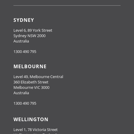
SYDNEY
Level 6, 89 York Street
Sydney NSW 2000
Australia
1300 490 795
MELBOURNE
Level 49, Melbourne Central
360 Elizabeth Street
Melbourne VIC 3000
Australia
1300 490 795
WELLINGTON
Level 1, 78 Victoria Street