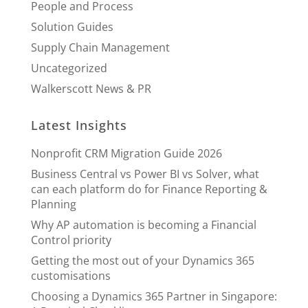
People and Process
Solution Guides
Supply Chain Management
Uncategorized
Walkerscott News & PR
Latest Insights
Nonprofit CRM Migration Guide 2026
Business Central vs Power BI vs Solver, what
can each platform do for Finance Reporting &
Planning
Why AP automation is becoming a Financial
Control priority
Getting the most out of your Dynamics 365
customisations
Choosing a Dynamics 365 Partner in Singapore: