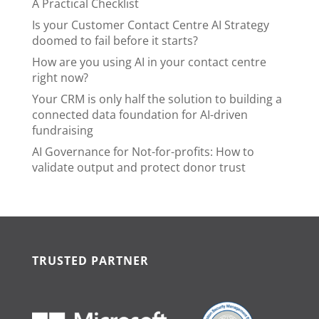
A Practical Checklist
Is your Customer Contact Centre AI Strategy
doomed to fail before it starts?
How are you using AI in your contact centre
right now?
Your CRM is only half the solution to building a
connected data foundation for AI-driven
fundraising
AI Governance for Not-for-profits: How to
validate output and protect donor trust
TRUSTED PARTNER