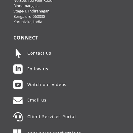
No.306, 100 Feet Road,
Binnamangala,
Stage-1, Indiranagar,
Bengaluru-560038
Karnataka, India
CONNECT

Contact us

Follow us

Watch our videos

Email us

Client Services Portal