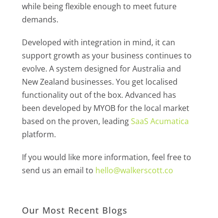
while being flexible enough to meet future
demands.
Developed with integration in mind, it can
support growth as your business continues to
evolve. A system designed for Australia and
New Zealand businesses. You get localised
functionality out of the box. Advanced has
been developed by MYOB for the local market
based on the proven, leading
SaaS Acumatica
platform.
If you would like more information, feel free to
send us an email to
hello@walkerscott.co
Our Most Recent Blogs