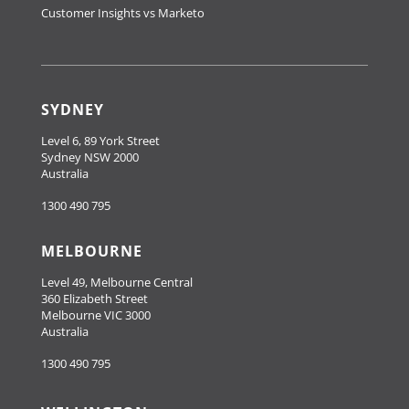
Customer Insights vs Marketo
SYDNEY
Level 6, 89 York Street
Sydney NSW 2000
Australia
1300 490 795
MELBOURNE
Level 49, Melbourne Central
360 Elizabeth Street
Melbourne VIC 3000
Australia
1300 490 795