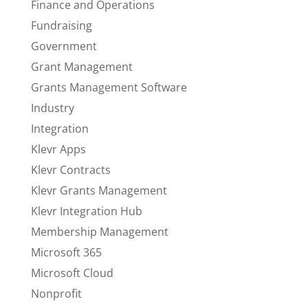
Finance and Operations
Fundraising
Government
Grant Management
Grants Management Software
Industry
Integration
Klevr Apps
Klevr Contracts
Klevr Grants Management
Klevr Integration Hub
Membership Management
Microsoft 365
Microsoft Cloud
Nonprofit