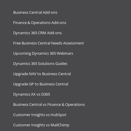
Business Central Add-ons
Finance & Operations Add-ons
Dynamics 365 CRM Add-ons
Free Business Central Needs Assessment
Upcoming Dynamics 365 Webinars
Dynamics 365 Solutions Guides
Upgrade NAV to Business Central
Upgrade GP to Business Central
Dynamics AX vs D365
Business Central vs Finance & Operations
Customer Insights vs HubSpot
Customer Insights vs MailChimp