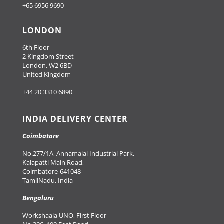
+65 6956 9690
LONDON
6th Floor
2 Kingdom Street
London, W2 6BD
United Kingdom
+44 20 3310 6890
INDIA DELIVERY CENTER
Coimbatore
No.277/1A, Annamalai Industrial Park,
Kalapatti Main Road,
Coimbatore-641048
TamilNadu, India
Bengaluru
Workshaala UNO, First Floor