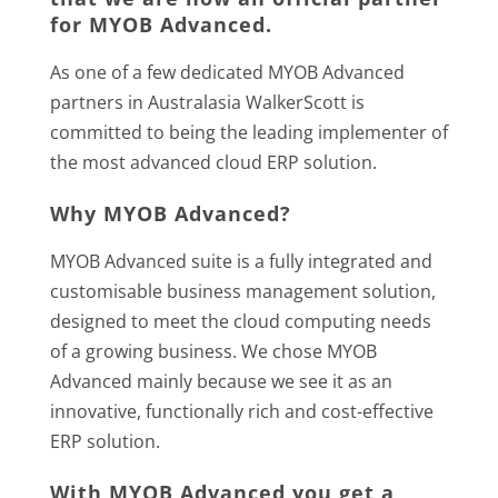
for
MYOB Advanced
.
As one of a few dedicated MYOB Advanced
partners in Australasia WalkerScott is
committed to being the leading implementer of
the most advanced cloud ERP solution.
Why MYOB Advanced?
MYOB Advanced suite is a fully integrated and
customisable business management solution,
designed to meet the cloud computing needs
of a growing business. We chose MYOB
Advanced mainly because we see it as an
innovative, functionally rich and cost-effective
ERP solution.
With MYOB Advanced you get a