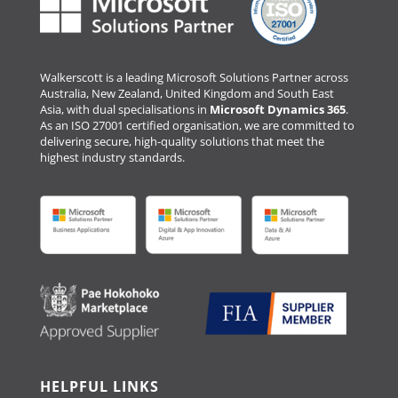
Walkerscott is a leading Microsoft Solutions Partner across
Australia, New Zealand, United Kingdom and South East
Asia, with dual specialisations in
Microsoft Dynamics 365
.
As an ISO 27001 certified organisation, we are committed to
delivering secure, high-quality solutions that meet the
highest industry standards.
HELPFUL LINKS