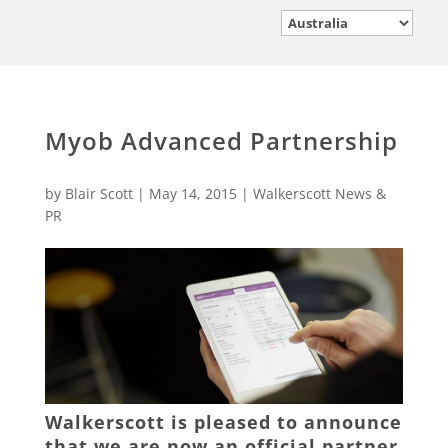
Myob Advanced Partnership
by
Blair Scott
|
May 14, 2015
|
Walkerscott News &
PR
Walkerscott is pleased to announce
that we are now an official partner