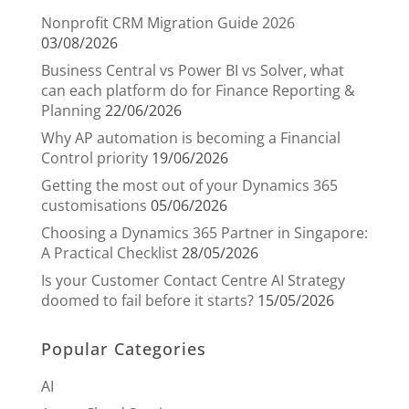
Nonprofit CRM Migration Guide 2026
03/08/2026
Business Central vs Power BI vs Solver, what
can each platform do for Finance Reporting &
Planning
22/06/2026
Why AP automation is becoming a Financial
Control priority
19/06/2026
Getting the most out of your Dynamics 365
customisations
05/06/2026
Choosing a Dynamics 365 Partner in Singapore:
A Practical Checklist
28/05/2026
Is your Customer Contact Centre AI Strategy
doomed to fail before it starts?
15/05/2026
Popular Categories
AI