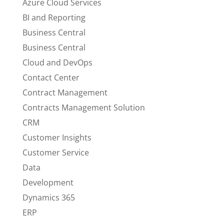
Azure Cloud Services
BI and Reporting
Business Central
Business Central
Cloud and DevOps
Contact Center
Contract Management
Contracts Management Solution
CRM
Customer Insights
Customer Service
Data
Development
Dynamics 365
ERP