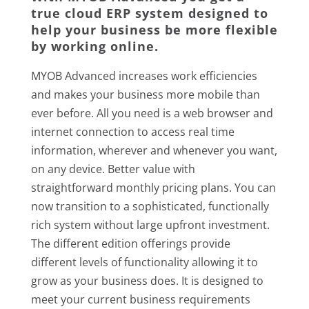
true cloud ERP system designed to
help your business be more flexible
by working online.
MYOB Advanced increases work efficiencies
and makes your business more mobile than
ever before. All you need is a web browser and
internet connection to access real time
information, wherever and whenever you want,
on any device. Better value with
straightforward monthly pricing plans. You can
now transition to a sophisticated, functionally
rich system without large upfront investment.
The different edition offerings provide
different levels of functionality allowing it to
grow as your business does. It is designed to
meet your current business requirements