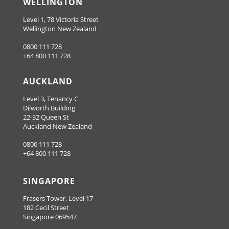
WELLINGTON
Level 1, 78 Victoria Street
Wellington New Zealand
0800 111 728
+64 800 111 728
AUCKLAND
Level 3, Tenancy C
Dilworth Building
22-32 Queen St
Auckland New Zealand
0800 111 728
+64 800 111 728
SINGAPORE
Frasers Tower, Level 17
182 Cecil Street
Singapore 069547