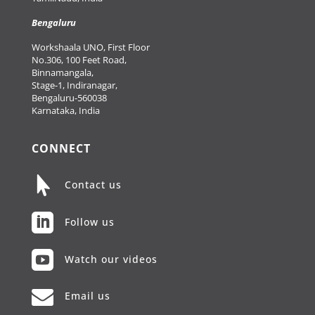
Bengaluru
Workshaala UNO, First Floor
No.306, 100 Feet Road,
Binnamangala,
Stage-1, Indiranagar,
Bengaluru-560038
Karnataka, India
CONNECT

Contact us

Follow us

Watch our videos

Email us