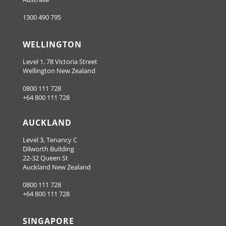
1300 490 795
WELLINGTON
Level 1, 78 Victoria Street
Wellington New Zealand
0800 111 728
+64 800 111 728
AUCKLAND
Level 3, Tenancy C
Dilworth Building
22-32 Queen St
Auckland New Zealand
0800 111 728
+64 800 111 728
SINGAPORE