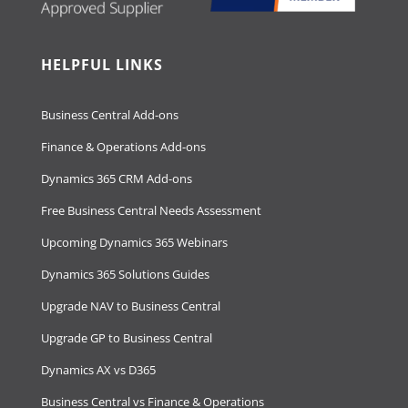
HELPFUL LINKS
Business Central Add-ons
Finance & Operations Add-ons
Dynamics 365 CRM Add-ons
Free Business Central Needs Assessment
Upcoming Dynamics 365 Webinars
Dynamics 365 Solutions Guides
Upgrade NAV to Business Central
Upgrade GP to Business Central
Dynamics AX vs D365
Business Central vs Finance & Operations