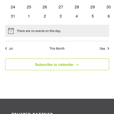
events
events
events
events
events
events
eve
0
0
0
0
0
0
0
24
25
26
27
28
29
30
events
events
events
events
events
events
eve
0
0
0
0
0
0
0
31
1
2
3
4
5
6
events
events
events
events
events
events
eve
There are no events on this day.
Notice
Jul
This Month
Sep
Subscribe to calendar