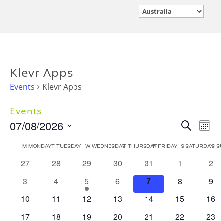
Klevr Apps
Events
Klevr Apps
Events
Events
07/08/2026
Eve
Search
Mont
Vie
Search
Select
Calendar
M
MONDAY
T
TUESDAY
W
WEDNESDAY
T
THURSDAY
F
FRIDAY
S
SATURDAY
Nav
S
S
and
date.
of
Views
0
0
0
0
0
0
0
27
28
29
30
31
1
2
Events
events
events
events
events
events
events
Navigati
eve
0
0
1
0
0
0
0
3
4
5
6
7
8
9
events
events
event
events
events
events
eve
0
0
0
0
0
0
0
10
11
12
13
14
15
16
events
events
events
events
events
events
eve
0
0
0
0
0
0
0
17
18
19
20
21
22
23