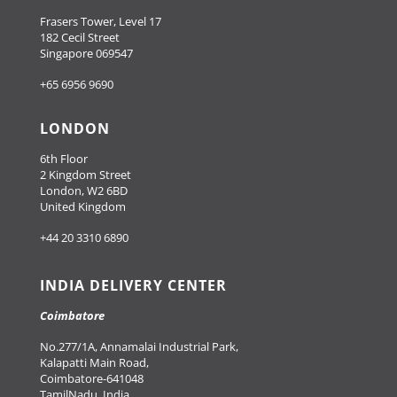
Frasers Tower, Level 17
182 Cecil Street
Singapore 069547
+65 6956 9690
LONDON
6th Floor
2 Kingdom Street
London, W2 6BD
United Kingdom
+44 20 3310 6890
INDIA DELIVERY CENTER
Coimbatore
No.277/1A, Annamalai Industrial Park,
Kalapatti Main Road,
Coimbatore-641048
TamilNadu, India