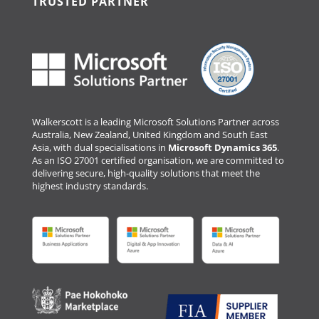
TRUSTED PARTNER
Walkerscott is a leading Microsoft Solutions Partner across
Australia, New Zealand, United Kingdom and South East
Asia, with dual specialisations in
Microsoft Dynamics 365
.
As an ISO 27001 certified organisation, we are committed to
delivering secure, high-quality solutions that meet the
highest industry standards.