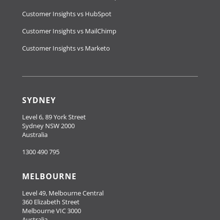
Customer Insights vs HubSpot
Customer Insights vs MailChimp
Customer Insights vs Marketo
SYDNEY
Level 6, 89 York Street
Sydney NSW 2000
Australia
1300 490 795
MELBOURNE
Level 49, Melbourne Central
360 Elizabeth Street
Melbourne VIC 3000
Australia