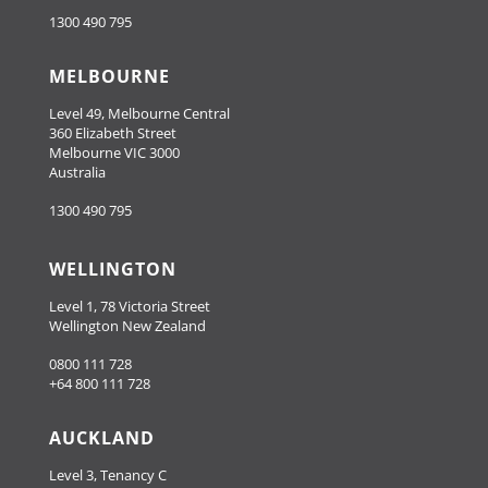
1300 490 795
MELBOURNE
Level 49, Melbourne Central
360 Elizabeth Street
Melbourne VIC 3000
Australia
1300 490 795
WELLINGTON
Level 1, 78 Victoria Street
Wellington New Zealand
0800 111 728
+64 800 111 728
AUCKLAND
Level 3, Tenancy C