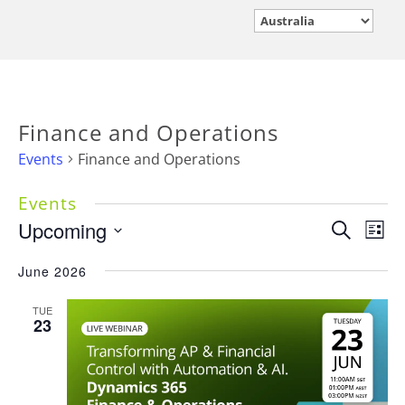
Finance and Operations
Events
Finance and Operations
Events
Events
Upcoming
Eve
Search
List
Vie
Search
Select
Nav
June 2026
and
date.
Views
TUE
Navigati
23