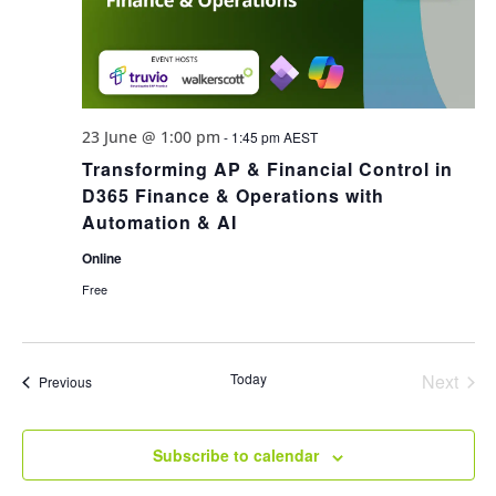
23 June @ 1:00 pm
-
1:45 pm
AEST
Transforming AP & Financial Control in
D365 Finance & Operations with
Automation & AI
Online
Free
Today
Next
Events
Previous
Events
Subscribe to calendar