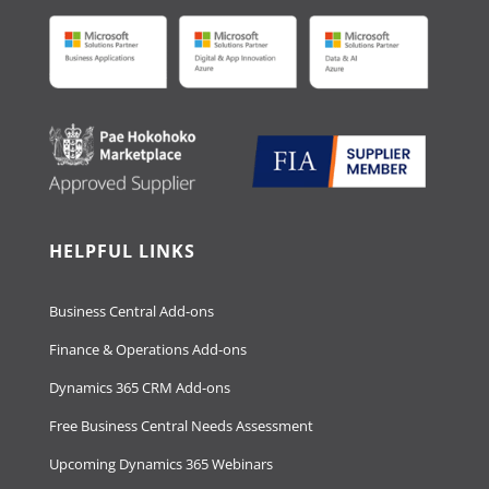
HELPFUL LINKS
Business Central Add-ons
Finance & Operations Add-ons
Dynamics 365 CRM Add-ons
Free Business Central Needs Assessment
Upcoming Dynamics 365 Webinars