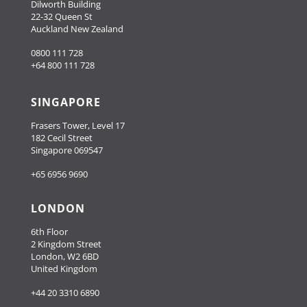
Dilworth Building
22-32 Queen St
Auckland New Zealand
0800 111 728
+64 800 111 728
SINGAPORE
Frasers Tower, Level 17
182 Cecil Street
Singapore 069547
+65 6956 9690
LONDON
6th Floor
2 Kingdom Street
London, W2 6BD
United Kingdom
+44 20 3310 6890