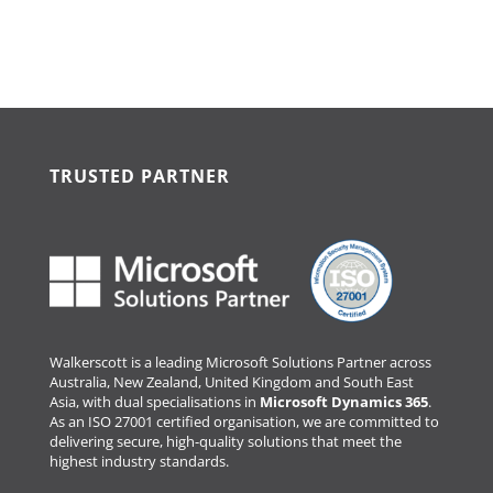
TRUSTED PARTNER
Walkerscott is a leading Microsoft Solutions Partner across
Australia, New Zealand, United Kingdom and South East
Asia, with dual specialisations in
Microsoft Dynamics 365
.
As an ISO 27001 certified organisation, we are committed to
delivering secure, high-quality solutions that meet the
highest industry standards.