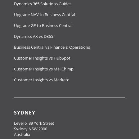
Dynamics 365 Solutions Guides
Upgrade NAV to Business Central
Upgrade GP to Business Central
Dynamics AX vs D365
Business Central vs Finance & Operations
Customer Insights vs HubSpot
Customer Insights vs MailChimp
Customer Insights vs Marketo
SYDNEY
Level 6, 89 York Street
Sydney NSW 2000
Australia