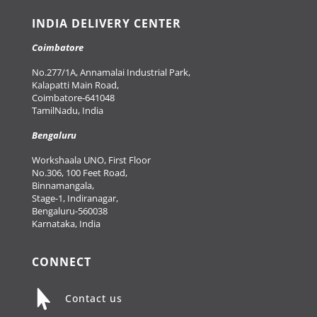
INDIA DELIVERY CENTER
Coimbatore
No.277/1A, Annamalai Industrial Park,
Kalapatti Main Road,
Coimbatore-641048
TamilNadu, India
Bengaluru
Workshaala UNO, First Floor
No.306, 100 Feet Road,
Binnamangala,
Stage-1, Indiranagar,
Bengaluru-560038
Karnataka, India
CONNECT

Contact us