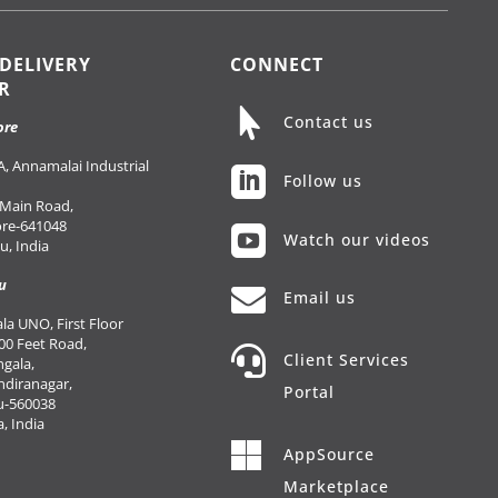
 DELIVERY
CONNECT
R

Contact us
ore
, Annamalai Industrial

Follow us
 Main Road,
re-641048

Watch our videos
, India
u

Email us
a UNO, First Floor
00 Feet Road,

Client Services
gala,
Indiranagar,
Portal
u-560038
, India

AppSource
Marketplace