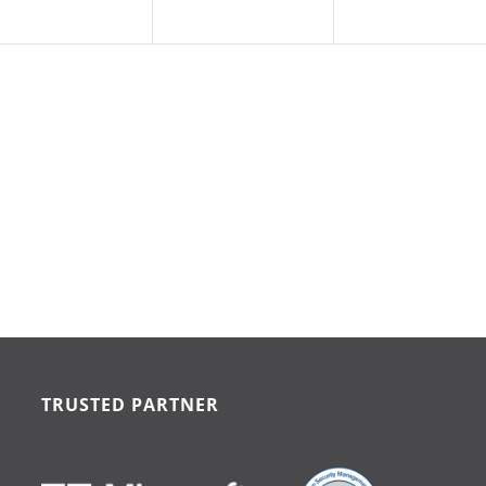
TRUSTED PARTNER