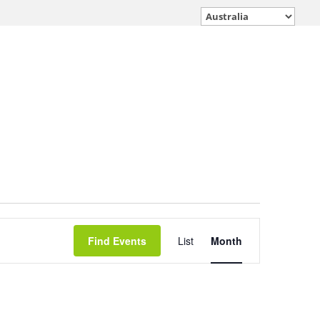
Event
Find Events
List
Month
Views
Navigation