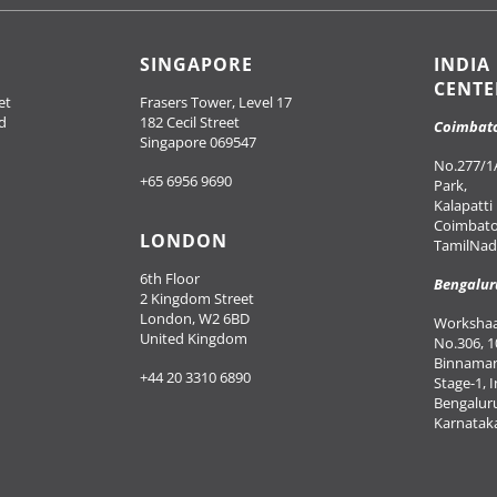
SINGAPORE
INDIA
CENTE
et
Frasers Tower, Level 17
d
182 Cecil Street
Coimbat
Singapore 069547
No.277/1A
+65 6956 9690
Park,
Kalapatti
Coimbato
LONDON
TamilNadu
6th Floor
Bengalur
2 Kingdom Street
London, W2 6BD
Workshaal
United Kingdom
No.306, 1
Binnaman
+44 20 3310 6890
Stage-1, 
Bengalur
Karnataka