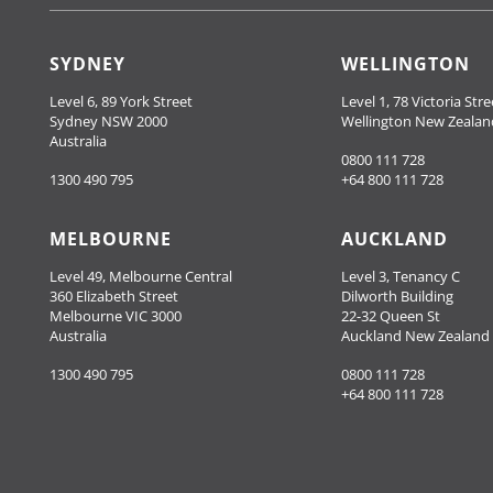
SYDNEY
WELLINGTON
Level 6, 89 York Street
Level 1, 78 Victoria Stre
Sydney NSW 2000
Wellington New Zealan
Australia
0800 111 728
1300 490 795
+64 800 111 728
MELBOURNE
AUCKLAND
Level 49, Melbourne Central
Level 3, Tenancy C
360 Elizabeth Street
Dilworth Building
Melbourne VIC 3000
22-32 Queen St
Australia
Auckland New Zealand
1300 490 795
0800 111 728
+64 800 111 728