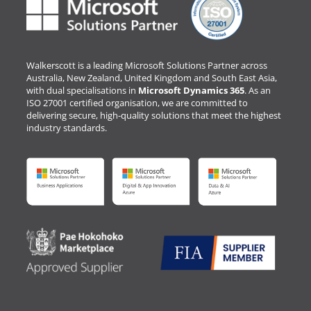
Walkerscott is a leading Microsoft Solutions Partner across
Australia, New Zealand, United Kingdom and South East Asia,
with dual specialisations in
Microsoft Dynamics 365
. As an
ISO 27001 certified organisation, we are committed to
delivering secure, high-quality solutions that meet the highest
industry standards.