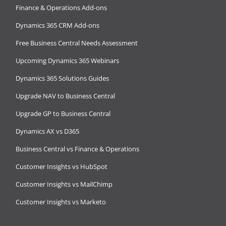
Finance & Operations Add-ons
Dynamics 365 CRM Add-ons
Free Business Central Needs Assessment
Upcoming Dynamics 365 Webinars
Dynamics 365 Solutions Guides
Upgrade NAV to Business Central
Upgrade GP to Business Central
Dynamics AX vs D365
Business Central vs Finance & Operations
Customer Insights vs HubSpot
Customer Insights vs MailChimp
Customer Insights vs Marketo