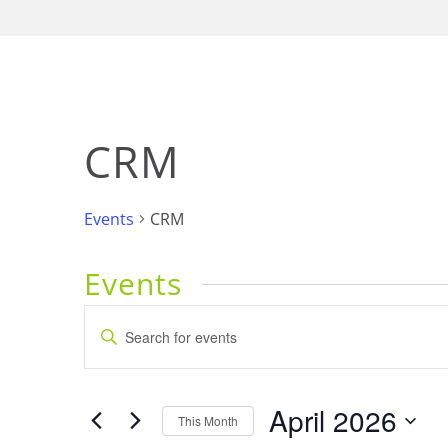
CRM
Events
CRM
Events
Events
Enter
Keyword.
Search
Search
for
and
April 2026
Events
This Month
by