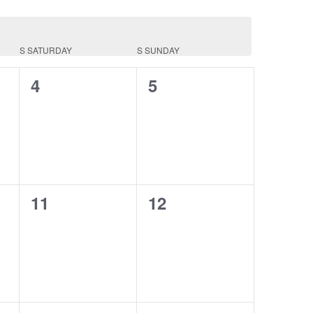
S
SATURDAY
S
SUNDAY
0
0
4
5
events,
events,
0
0
11
12
events,
events,