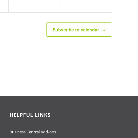
Subscribe to calendar
HELPFUL LINKS
Business Central Add-ons