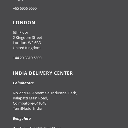
+65 6956 9690
LONDON
6th Floor
2 Kingdom Street
London, W2 6BD
United Kingdom
+44 20 3310 6890
INDIA DELIVERY CENTER
Coimbatore
No.277/1A, Annamalai Industrial Park,
Kalapatti Main Road,
Coimbatore-641048
TamilNadu, India
Bengaluru