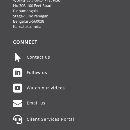
Workshaala UNO, First Floor
No.306, 100 Feet Road,
Binnamangala,
Stage-1, Indiranagar,
Bengaluru-560038
Karnataka, India
CONNECT

Contact us

Follow us

Watch our videos

Email us

Client Services Portal