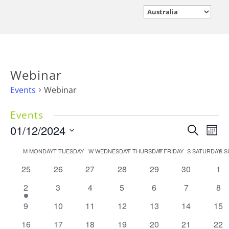
Webinar
Events
Webinar
Events
Events
01/12/2024
Eve
Search
Mont
Vie
Search
Select
Calendar
M
MONDAY
T
TUESDAY
W
WEDNESDAY
T
THURSDAY
F
FRIDAY
S
SATURDAY
Nav
S
S
and
date.
of
Views
0
0
0
0
0
0
0
25
26
27
28
29
30
1
Events
events
events
events
events
events
events
Navigati
eve
1
0
0
0
0
0
0
2
3
4
5
6
7
8
event
events
events
events
events
events
eve
0
0
0
0
0
0
0
9
10
11
12
13
14
15
events
events
events
events
events
events
eve
0
0
0
0
0
0
0
16
17
18
19
20
21
22