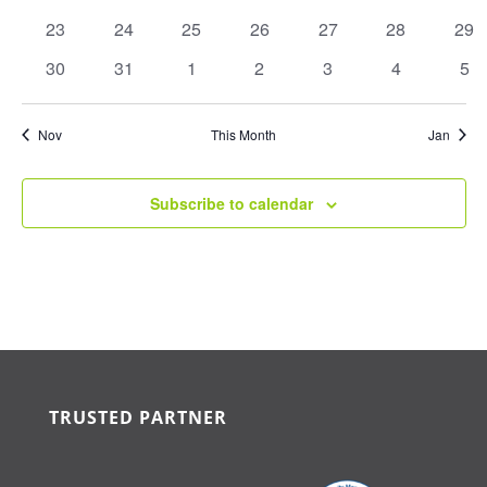
events
events
events
events
events
events
eve
0
0
0
0
0
0
0
23
24
25
26
27
28
29
events
events
events
events
events
events
eve
0
0
0
0
0
0
0
30
31
1
2
3
4
5
events
events
events
events
events
events
eve
Nov
This Month
Jan
Subscribe to calendar
TRUSTED PARTNER