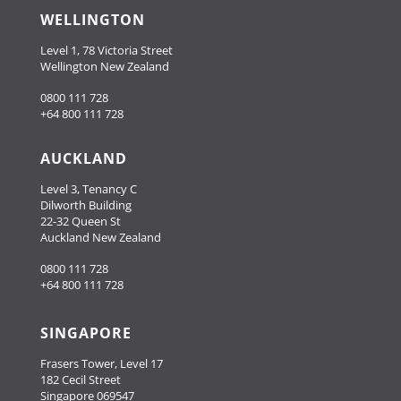
WELLINGTON
Level 1, 78 Victoria Street
Wellington New Zealand
0800 111 728
+64 800 111 728
AUCKLAND
Level 3, Tenancy C
Dilworth Building
22-32 Queen St
Auckland New Zealand
0800 111 728
+64 800 111 728
SINGAPORE
Frasers Tower, Level 17
182 Cecil Street
Singapore 069547