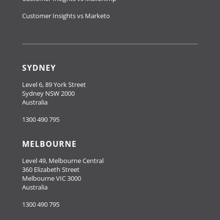
Customer Insights vs Marketo
SYDNEY
Level 6, 89 York Street
Sydney NSW 2000
Australia
1300 490 795
MELBOURNE
Level 49, Melbourne Central
360 Elizabeth Street
Melbourne VIC 3000
Australia
1300 490 795