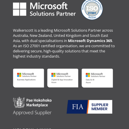
Walkerscott is a leading Microsoft Solutions Partner across
Australia, New Zealand, United Kingdom and South East
Asia, with dual specialisations in
Microsoft Dynamics 365
.
As an ISO 27001 certified organisation, we are committed to
delivering secure, high-quality solutions that meet the
highest industry standards.