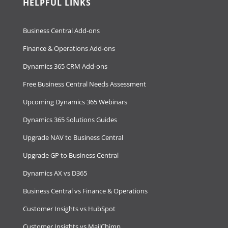
HELPFUL LINKS
Business Central Add-ons
Finance & Operations Add-ons
Dynamics 365 CRM Add-ons
Free Business Central Needs Assessment
Upcoming Dynamics 365 Webinars
Dynamics 365 Solutions Guides
Upgrade NAV to Business Central
Upgrade GP to Business Central
Dynamics AX vs D365
Business Central vs Finance & Operations
Customer Insights vs HubSpot
Customer Insights vs MailChimp