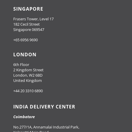
SINGAPORE
Frasers Tower, Level 17
182 Cecil Street
Singapore 069547
+65 6956 9690
LONDON
6th Floor
2 Kingdom Street
London, W2 6BD
United Kingdom
+44 20 3310 6890
INDIA DELIVERY CENTER
Coimbatore
No.277/1A, Annamalai Industrial Park,