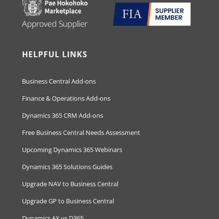
HELPFUL LINKS
Business Central Add-ons
Finance & Operations Add-ons
Dynamics 365 CRM Add-ons
Free Business Central Needs Assessment
Upcoming Dynamics 365 Webinars
Dynamics 365 Solutions Guides
Upgrade NAV to Business Central
Upgrade GP to Business Central
Dynamics AX vs D365