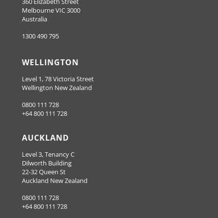
360 Elizabeth Street
Melbourne VIC 3000
Australia
1300 490 795
WELLINGTON
Level 1, 78 Victoria Street
Wellington New Zealand
0800 111 728
+64 800 111 728
AUCKLAND
Level 3, Tenancy C
Dilworth Building
22-32 Queen St
Auckland New Zealand
0800 111 728
+64 800 111 728