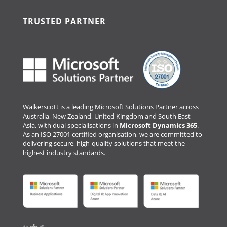
TRUSTED PARTNER
Walkerscott is a leading Microsoft Solutions Partner across
Australia, New Zealand, United Kingdom and South East
Asia, with dual specialisations in
Microsoft Dynamics 365
.
As an ISO 27001 certified organisation, we are committed to
delivering secure, high-quality solutions that meet the
highest industry standards.