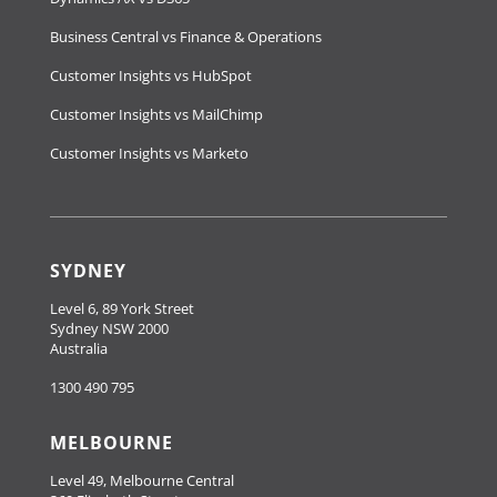
Business Central vs Finance & Operations
Customer Insights vs HubSpot
Customer Insights vs MailChimp
Customer Insights vs Marketo
SYDNEY
Level 6, 89 York Street
Sydney NSW 2000
Australia
1300 490 795
MELBOURNE
Level 49, Melbourne Central