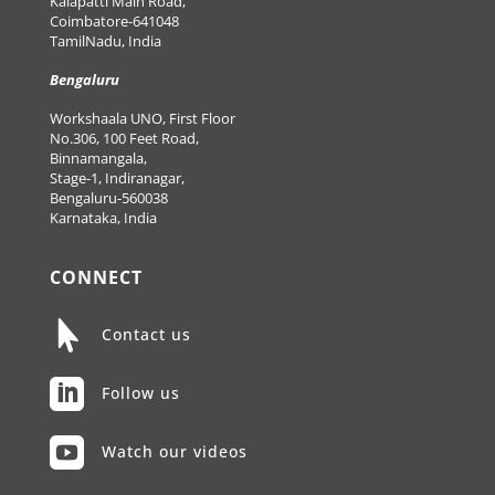
Kalapatti Main Road,
Coimbatore-641048
TamilNadu, India
Bengaluru
Workshaala UNO, First Floor
No.306, 100 Feet Road,
Binnamangala,
Stage-1, Indiranagar,
Bengaluru-560038
Karnataka, India
CONNECT

Contact us

Follow us

Watch our videos