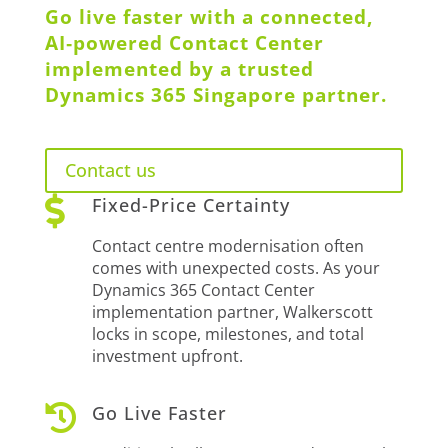
Go live faster with a connected,
AI‑powered Contact Center
implemented by a trusted
Dynamics 365 Singapore partner.
Contact us

Fixed-Price Certainty
Contact centre modernisation often
comes with unexpected costs. As your
Dynamics 365 Contact Center
implementation partner, Walkerscott
locks in scope, milestones, and total
investment upfront.

Go Live Faster