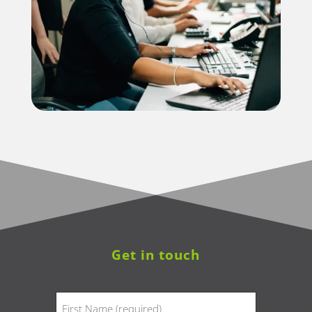
Get in touch
Name