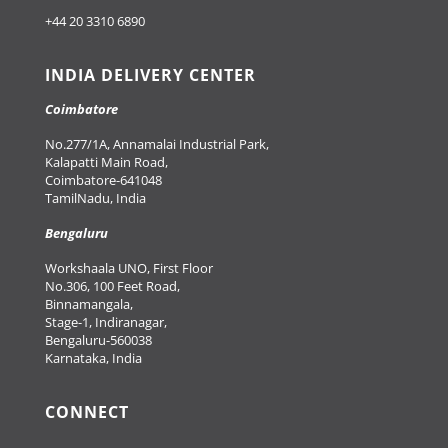
+44 20 3310 6890
INDIA DELIVERY CENTER
Coimbatore
No.277/1A, Annamalai Industrial Park,
Kalapatti Main Road,
Coimbatore-641048
TamilNadu, India
Bengaluru
Workshaala UNO, First Floor
No.306, 100 Feet Road,
Binnamangala,
Stage-1, Indiranagar,
Bengaluru-560038
Karnataka, India
CONNECT