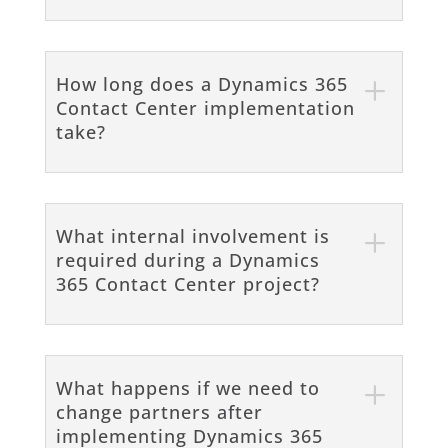
How long does a Dynamics 365
Contact Center implementation
take?
What internal involvement is
required during a Dynamics
365 Contact Center project?
What happens if we need to
change partners after
implementing Dynamics 365