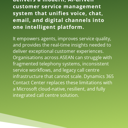
customer service management
system that unifies voice, chat,
email, and digital channels into
one intelligent platform.
It empowers agents, improves service quality,
and provides the real‑time insights needed to
deliver exceptional customer experiences.
Organisations across ASEAN can struggle with
fragmented telephony systems, inconsistent
service workflows, and legacy call centre
infrastructure that cannot scale. Dynamics 365
Contact Center replaces these limitations with
a Microsoft cloud‑native, resilient, and fully
integrated call centre solution.