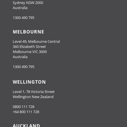
Sydney NSW 2000
Australia
1300 490 795
MELBOURNE
Level 49, Melbourne Central
360 Elizabeth Street
Melbourne VIC 3000
Australia
1300 490 795
WELLINGTON
Level 1, 78 Victoria Street
Wellington New Zealand
0800 111 728
+64 800 111 728
AUCKLAND