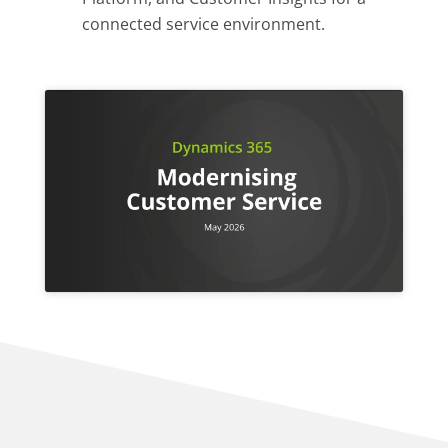
connected service environment.