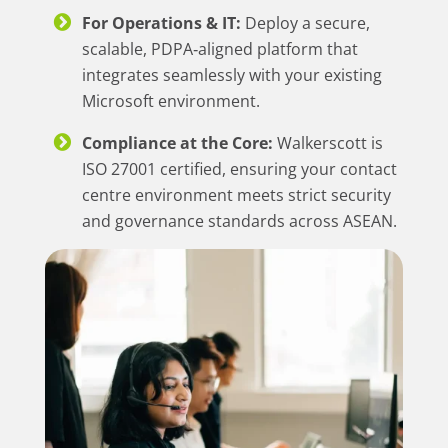
For Operations & IT:
Deploy a secure,
scalable, PDPA‑aligned platform that
integrates seamlessly with your existing
Microsoft environment.
Compliance at the Core:
Walkerscott is
ISO 27001 certified, ensuring your contact
centre environment meets strict security
and governance standards across ASEAN.