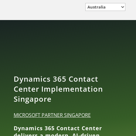
Dynamics 365 Contact
Center Implementation
Singapore
MICROSOFT PARTNER SINGAPORE
Dynamics 365 Contact Center
delivers a modern, AI‑driven