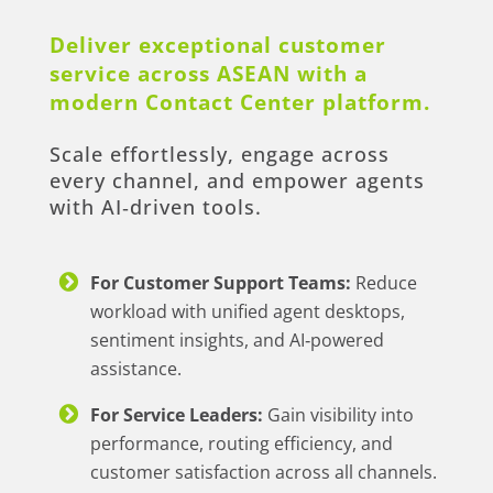
Deliver exceptional customer
service across ASEAN with a
modern Contact Center platform.
Scale effortlessly, engage across
every channel, and empower agents
with AI‑driven tools.
For Customer Support Teams:
Reduce
workload with unified agent desktops,
sentiment insights, and AI‑powered
assistance.
For Service Leaders:
Gain visibility into
performance, routing efficiency, and
customer satisfaction across all channels.