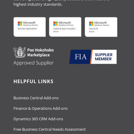
highest industry standards.
HELPFUL LINKS
Business Central Add-ons
Finance & Operations Add-ons
Dynamics 365 CRM Add-ons
Free Business Central Needs Assessment