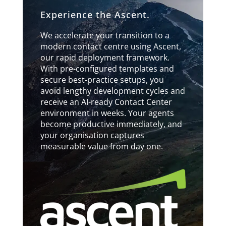
Experience the Ascent.
We accelerate your transition to a
modern contact centre using Ascent,
our rapid deployment framework.
With pre‑configured templates and
secure best‑practice setups, you
avoid lengthy development cycles and
receive an AI‑ready Contact Center
environment in weeks. Your agents
become productive immediately, and
your organisation captures
measurable value from day one.