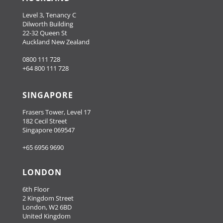
Level 3, Tenancy C
Dilworth Building
22-32 Queen St
Auckland New Zealand
0800 111 728
+64 800 111 728
SINGAPORE
Frasers Tower, Level 17
182 Cecil Street
Singapore 069547
+65 6956 9690
LONDON
6th Floor
2 Kingdom Street
London, W2 6BD
United Kingdom