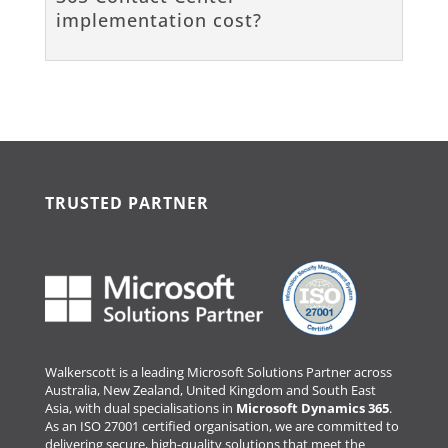
implementation cost?
TRUSTED PARTNER
Walkerscott is a leading Microsoft Solutions Partner across
Australia, New Zealand, United Kingdom and South East
Asia, with dual specialisations in
Microsoft Dynamics 365
.
As an ISO 27001 certified organisation, we are committed to
delivering secure, high-quality solutions that meet the