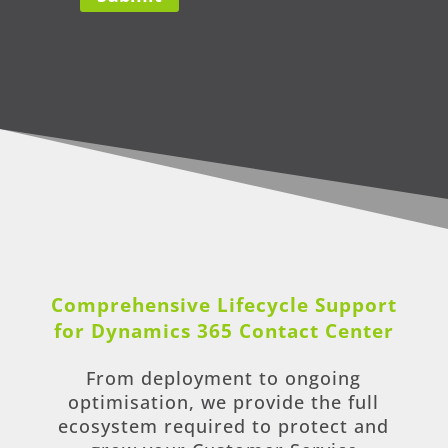
Comprehensive Lifecycle Support
for Dynamics 365 Contact Center
From deployment to ongoing
optimisation, we provide the full
ecosystem required to protect and