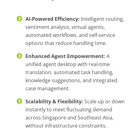
AI‑Powered Efficiency:
Intelligent routing,
sentiment analysis, virtual agents,
automated workflows, and self‑service
options that reduce handling time.
Enhanced Agent Empowerment:
A
unified agent desktop with real‑time
translation, automated task handling,
knowledge suggestions, and integrated
case management.
Scalability & Flexibility:
Scale up or down
instantly to meet fluctuating demand
across Singapore and Southeast Asia,
without infrastructure constraints.