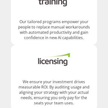
Our tailored programs empower your
people to replace manual workarounds
with automated productivity and gain
confidence in new AI capabilities.
We ensure your investment drives
measurable ROI. By auditing usage and
aligning your strategy with your actual
needs, ensuring you only pay for the
seats your team uses.