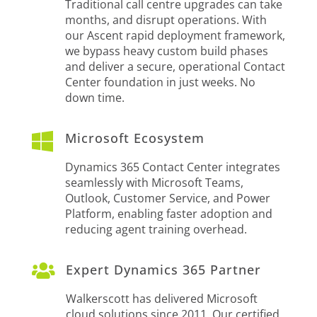
Traditional call centre upgrades can take
months, and disrupt operations. With
our Ascent rapid deployment framework,
we bypass heavy custom build phases
and deliver a secure, operational Contact
Center foundation in just weeks. No
down time.

Microsoft Ecosystem
Dynamics 365 Contact Center integrates
seamlessly with Microsoft Teams,
Outlook, Customer Service, and Power
Platform, enabling faster adoption and
reducing agent training overhead.

Expert Dynamics 365 Partner
Walkerscott has delivered Microsoft
cloud solutions since 2011. Our certified