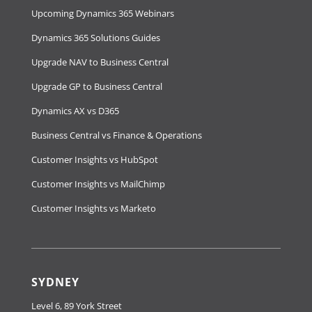
Upcoming Dynamics 365 Webinars
Dynamics 365 Solutions Guides
Upgrade NAV to Business Central
Upgrade GP to Business Central
Dynamics AX vs D365
Business Central vs Finance & Operations
Customer Insights vs HubSpot
Customer Insights vs MailChimp
Customer Insights vs Marketo
SYDNEY
Level 6, 89 York Street