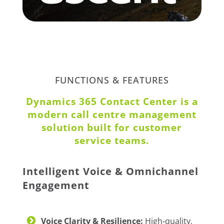
FUNCTIONS & FEATURES
Dynamics 365 Contact Center is a
modern call centre management
solution built for customer
service teams.
Intelligent Voice & Omnichannel
Engagement
Voice Clarity & Resilience:
High‑quality,