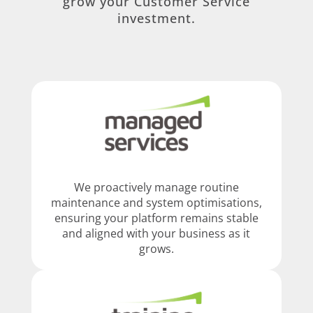
grow your Customer Service
investment.
We proactively manage routine
maintenance and system optimisations,
ensuring your platform remains stable
and aligned with your business as it
grows.