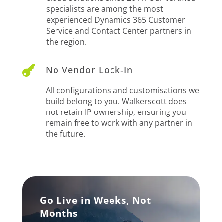
specialists are among the most
experienced Dynamics 365 Customer
Service and Contact Center partners in
the region.

No Vendor Lock‑In
All configurations and customisations we
build belong to you. Walkerscott does
not retain IP ownership, ensuring you
remain free to work with any partner in
the future.
Go Live in Weeks, Not
Months