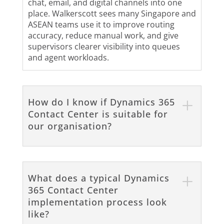
chat, email, and digital channels into one
place. Walkerscott sees many Singapore and
ASEAN teams use it to improve routing
accuracy, reduce manual work, and give
supervisors clearer visibility into queues
and agent workloads.
How do I know if Dynamics 365
Contact Center is suitable for
our organisation?
What does a typical Dynamics
365 Contact Center
implementation process look
like?