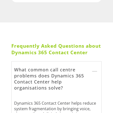
Frequently Asked Questions about
Dynamics 365 Contact Center
What common call centre
problems does Dynamics 365
Contact Center help
organisations solve?
Dynamics 365 Contact Center helps reduce
system fragmentation by bringing voice,