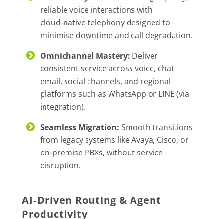
reliable voice interactions with
cloud‑native telephony designed to
minimise downtime and call degradation.
Omnichannel Mastery:
Deliver
consistent service across voice, chat,
email, social channels, and regional
platforms such as WhatsApp or LINE (via
integration).
Seamless Migration:
Smooth transitions
from legacy systems like Avaya, Cisco, or
on‑premise PBXs, without service
disruption.
AI‑Driven Routing & Agent
Productivity