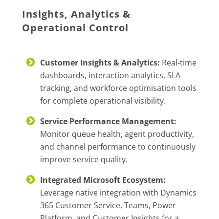
Insights, Analytics &
Operational Control
Customer Insights & Analytics:
Real‑time
dashboards, interaction analytics, SLA
tracking, and workforce optimisation tools
for complete operational visibility.
Service Performance Management:
Monitor queue health, agent productivity,
and channel performance to continuously
improve service quality.
Integrated Microsoft Ecosystem:
Leverage native integration with Dynamics
365 Customer Service, Teams, Power
Platform, and Customer Insights for a