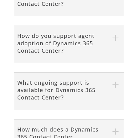
Contact Center?
How do you support agent
adoption of Dynamics 365
Contact Center?
What ongoing support is
available for Dynamics 365
Contact Center?
How much does a Dynamics
365 Contact Center