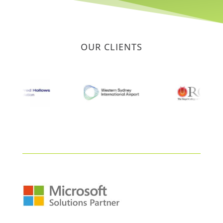
OUR CLIENTS