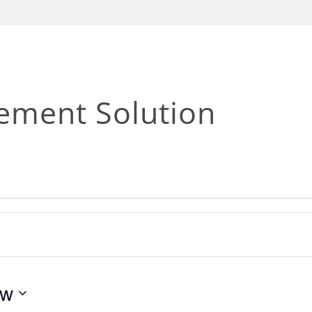
ement Solution
ow