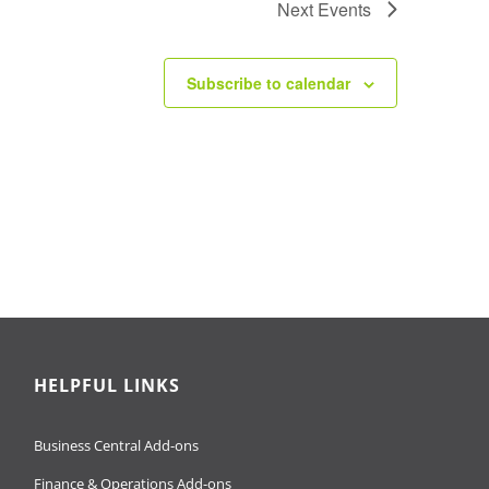
Next
Events
Subscribe to calendar
HELPFUL LINKS
Business Central Add-ons
Finance & Operations Add-ons