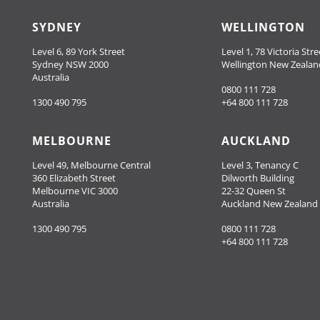
SYDNEY
WELLINGTON
Level 6, 89 York Street
Level 1, 78 Victoria Stre
Sydney NSW 2000
Wellington New Zealan
Australia
0800 111 728
1300 490 795
+64 800 111 728
MELBOURNE
AUCKLAND
Level 49, Melbourne Central
Level 3, Tenancy C
360 Elizabeth Street
Dilworth Building
Melbourne VIC 3000
22-32 Queen St
Australia
Auckland New Zealand
1300 490 795
0800 111 728
+64 800 111 728