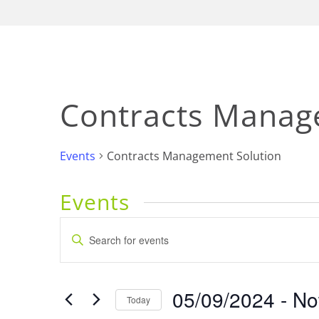
Contracts Manag
Events
Contracts Management Solution
Events
Events
Enter
Keyword.
Search
Search
for
and
05/09/2024
 - 
N
Events
Today
by