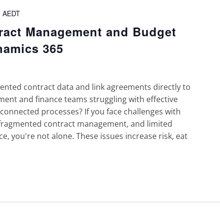
m
AEDT
tract Management and Budget
namics 365
ted contract data and link agreements directly to
ent and finance teams struggling with effective
onnected processes? If you face challenges with
 fragmented contract management, and limited
ce, you're not alone. These issues increase risk, eat