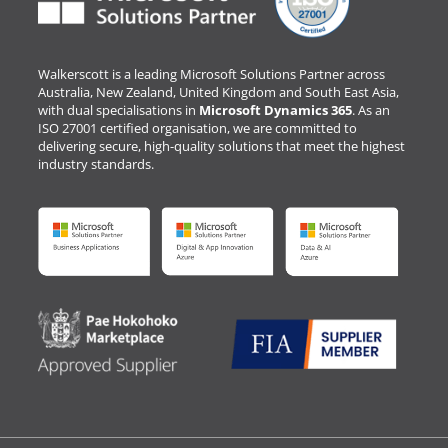
Walkerscott is a leading Microsoft Solutions Partner across
Australia, New Zealand, United Kingdom and South East Asia,
with dual specialisations in
Microsoft Dynamics 365
. As an
ISO 27001 certified organisation, we are committed to
delivering secure, high-quality solutions that meet the highest
industry standards.