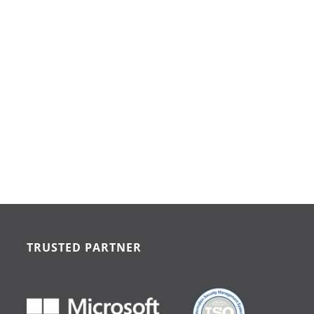
TRUSTED PARTNER