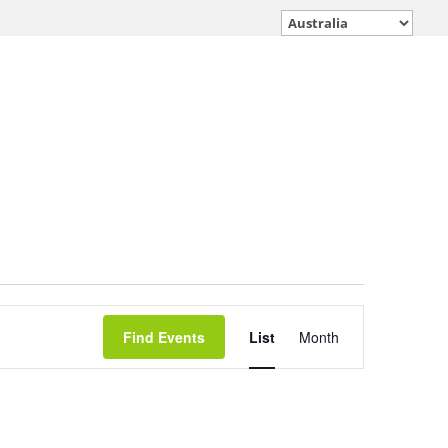
Event
Find Events
List
Month
Views
Navigation