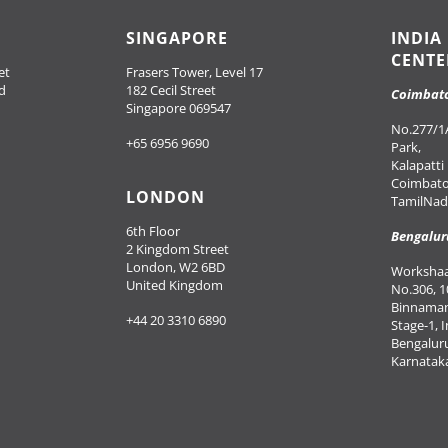
SINGAPORE
INDIA
CENTE
et
Frasers Tower, Level 17
d
182 Cecil Street
Coimbat
Singapore 069547
No.277/1A
+65 6956 9690
Park,
Kalapatti
Coimbato
LONDON
TamilNadu
6th Floor
Bengalur
2 Kingdom Street
London, W2 6BD
Workshaal
United Kingdom
No.306, 1
Binnaman
+44 20 3310 6890
Stage-1, 
Bengalur
Karnataka