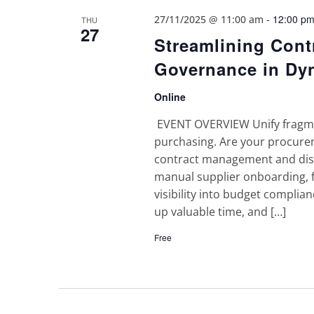
-
12:00 p
27/11/2025 @ 11:00 am
THU
27
Streamlining Con
Governance in Dy
Online
EVENT OVERVIEW Unify fragmen
purchasing. Are your procurem
contract management and disc
manual supplier onboarding,
visibility into budget complian
up valuable time, and […]
Free