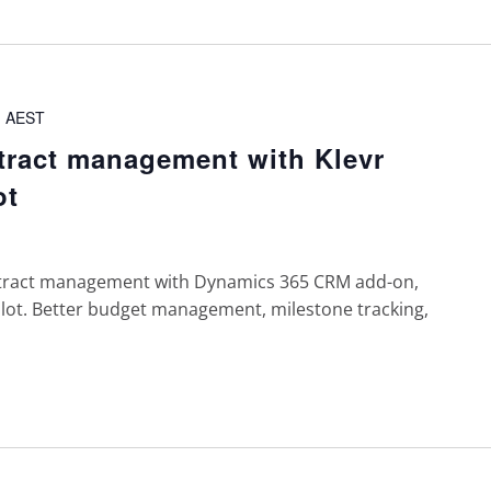
m
AEST
tract management with Klevr
ot
tract management with Dynamics 365 CRM add-on,
ilot. Better budget management, milestone tracking,