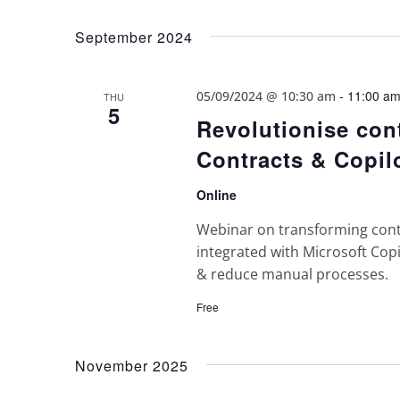
Views
Select
Keyword.
date.
Navigation
September 2024
-
11:00 a
05/09/2024 @ 10:30 am
THU
5
Revolutionise con
Contracts & Copil
Online
Webinar on transforming con
integrated with Microsoft Cop
& reduce manual processes.
Free
November 2025