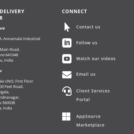
 DELIVERY
CONNECT
R

Contact us
ore
, Annamalai Industrial

Follow us
 Main Road,
re-641048

Watch our videos
, India
u

Email us
a UNO, First Floor
00 Feet Road,

Client Services
gala,
Indiranagar,
Portal
u-560038
, India

AppSource
Marketplace