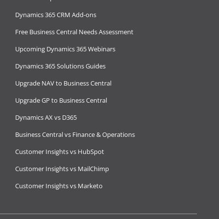
Dynamics 365 CRM Add-ons
Free Business Central Needs Assessment
Upcoming Dynamics 365 Webinars
Dynamics 365 Solutions Guides
Upgrade NAV to Business Central
Upgrade GP to Business Central
Dynamics AX vs D365
Business Central vs Finance & Operations
Customer Insights vs HubSpot
Customer Insights vs MailChimp
Customer Insights vs Marketo