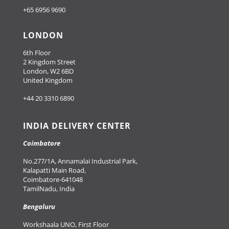
+65 6956 9690
LONDON
6th Floor
2 Kingdom Street
London, W2 6BD
United Kingdom
+44 20 3310 6890
INDIA DELIVERY CENTER
Coimbatore
No.277/1A, Annamalai Industrial Park,
Kalapatti Main Road,
Coimbatore-641048
TamilNadu, India
Bengaluru
Workshaala UNO, First Floor