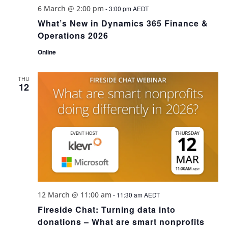
6 March @ 2:00 pm
-
3:00 pm
AEDT
What’s New in Dynamics 365 Finance &
Operations 2026
Online
THU
12
12 March @ 11:00 am
-
11:30 am
AEDT
Fireside Chat: Turning data into
donations – What are smart nonprofits