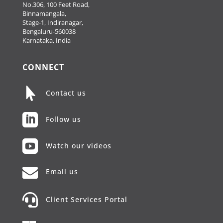
No.306, 100 Feet Road,
Binnamangala,
Stage-1, Indiranagar,
Bengaluru-560038
Karnataka, India
CONNECT

Contact us

Follow us

Watch our videos

Email us

Client Services Portal