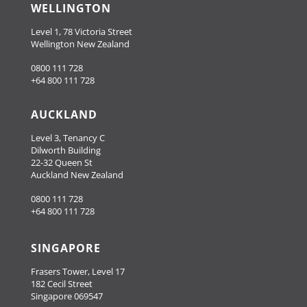
WELLINGTON
Level 1, 78 Victoria Street
Wellington New Zealand
0800 111 728
+64 800 111 728
AUCKLAND
Level 3, Tenancy C
Dilworth Building
22-32 Queen St
Auckland New Zealand
0800 111 728
+64 800 111 728
SINGAPORE
Frasers Tower, Level 17
182 Cecil Street
Singapore 069547