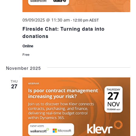
09/09/2025 @ 11:30 am
-
12:00 pm
AEST
Fireside Chat: Turning data into
donations
Online
Free
November 2025
THU
27