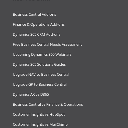
Business Central Add-ons
Finance & Operations Add-ons
Dynamics 365 CRM Add-ons
Free Business Central Needs Assessment
Upcoming Dynamics 365 Webinars
Dynamics 365 Solutions Guides
Upgrade NAV to Business Central
Upgrade GP to Business Central
Dynamics AX vs D365
Business Central vs Finance & Operations
Customer Insights vs HubSpot
Customer Insights vs MailChimp