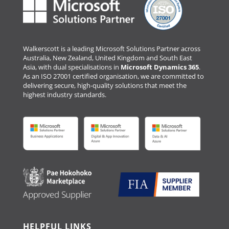
Walkerscott is a leading Microsoft Solutions Partner across
Australia, New Zealand, United Kingdom and South East
Asia, with dual specialisations in
Microsoft Dynamics 365
.
As an ISO 27001 certified organisation, we are committed to
delivering secure, high-quality solutions that meet the
highest industry standards.
HELPFUL LINKS