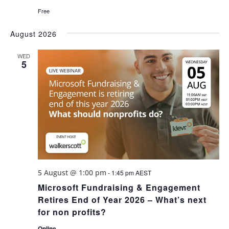
Free
August 2026
WED
5
5 August @ 1:00 pm
-
1:45 pm
AEST
Microsoft Fundraising & Engagement
Retires End of Year 2026 – What’s next
for non profits?
Online