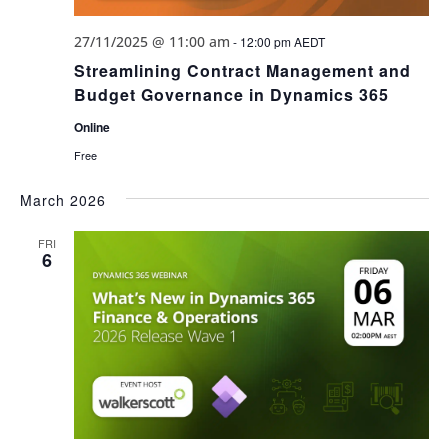
27/11/2025 @ 11:00 am
-
12:00 pm
AEDT
Streamlining Contract Management and
Budget Governance in Dynamics 365
Online
Free
March 2026
FRI
6