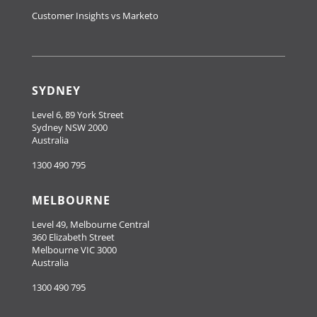
Customer Insights vs Marketo
SYDNEY
Level 6, 89 York Street
Sydney NSW 2000
Australia
1300 490 795
MELBOURNE
Level 49, Melbourne Central
360 Elizabeth Street
Melbourne VIC 3000
Australia
1300 490 795