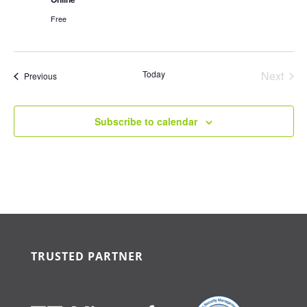
Free
Today
Next
Events
Previous
Events
Subscribe to calendar
TRUSTED PARTNER