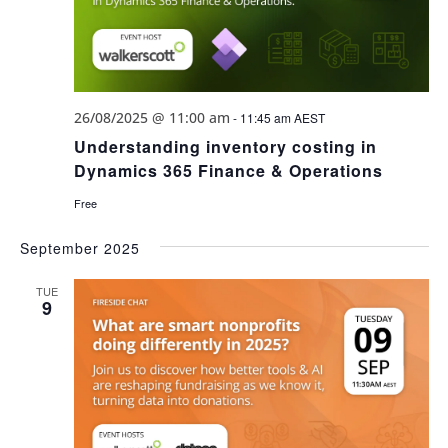
26/08/2025 @ 11:00 am
-
11:45 am
AEST
Understanding inventory costing in
Dynamics 365 Finance & Operations
Free
September 2025
TUE
9