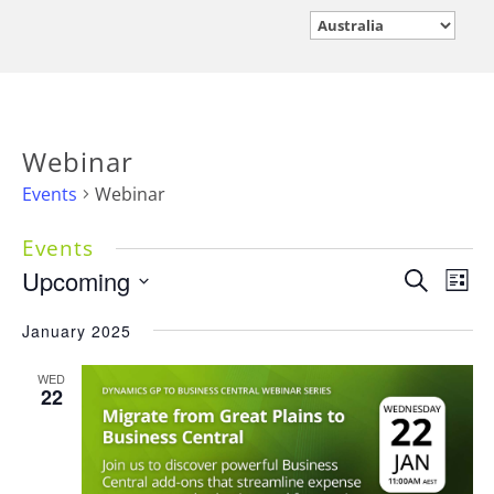
Webinar
Events
Webinar
Events
Events
Upcoming
Eve
Search
List
Vie
Search
Select
Nav
January 2025
and
date.
Views
WED
Navigati
22