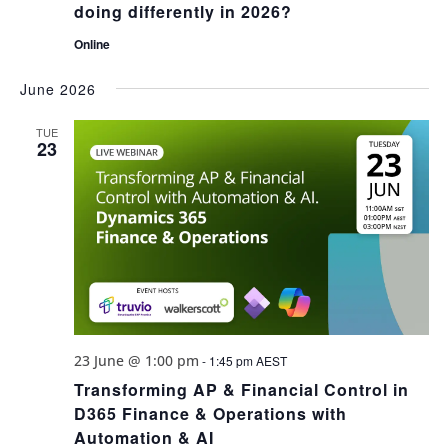
doing differently in 2026?
Online
June 2026
TUE
23
23 June @ 1:00 pm
-
1:45 pm
AEST
Transforming AP & Financial Control in
D365 Finance & Operations with
Automation & AI