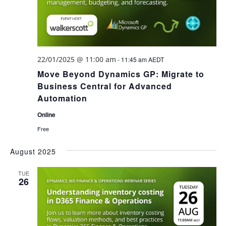
22/01/2025 @ 11:00 am
-
11:45 am
AEDT
Move Beyond Dynamics GP: Migrate to
Business Central for Advanced
Automation
Online
Free
August 2025
TUE
26