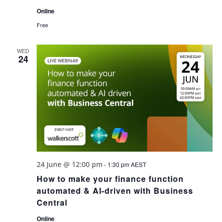
Online
Free
WED
24
24 June @ 12:00 pm
-
1:30 pm
AEST
How to make your finance function
automated & AI‑driven with Business
Central
Online